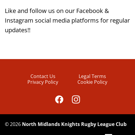
Like and follow us on our Facebook &
Instagram social media platforms for regular
updates!!
Contact Us
Legal Terms
Privacy Policy
Cookie Policy
©
2026
North Midlands Knights Rugby League Club