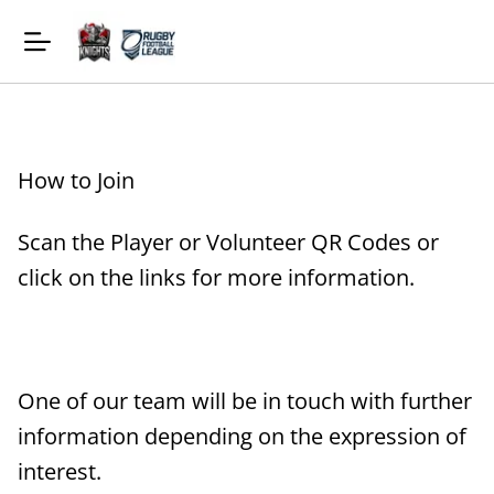
How to Join
Scan the Player or Volunteer QR Codes or
click on the links for more information.
One of our team will be in touch with further
information depending on the expression of
interest.